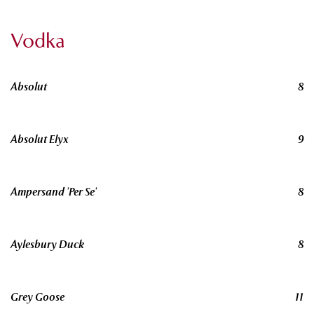
Vodka
Absolut
8
Absolut Elyx
9
Ampersand 'Per Se'
8
Aylesbury Duck
8
Grey Goose
11