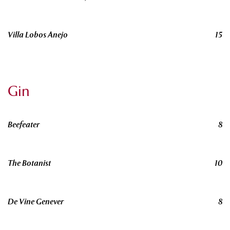
Villa Lobos Anejo
15
Gin
Beefeater
8
The Botanist
10
De Vine Genever
8