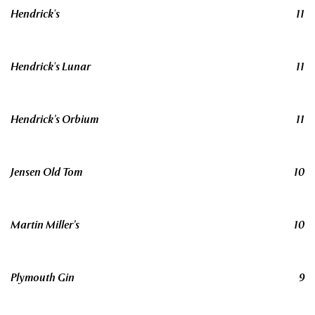
Hendrick's
11
Hendrick's Lunar
11
Hendrick’s Orbium
11
Jensen Old Tom
10
Martin Miller’s
10
Plymouth Gin
9