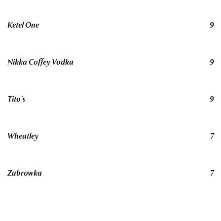
Ketel One
9
Nikka Coffey Vodka
9
Tito’s
9
Wheatley
7
Zubrowka
7