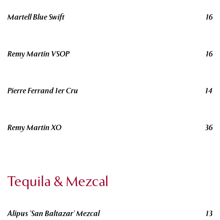
Martell Blue Swift
16
Remy Martin VSOP
16
Pierre Ferrand 1er Cru
14
Remy Martin XO
36
Tequila & Mezcal
Alipus 'San Baltazar' Mezcal
13