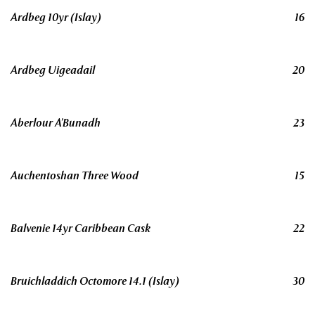
Ardbeg 10yr (Islay)
16
Ardbeg Uigeadail
20
Aberlour A’Bunadh
23
Auchentoshan Three Wood
15
Balvenie 14yr Caribbean Cask
22
Bruichladdich Octomore 14.1 (Islay)
30