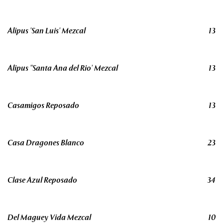
Alipus 'San Luis' Mezcal
13
Alipus "Santa Ana del Rio' Mezcal
13
Casamigos Reposado
13
Casa Dragones Blanco
23
Clase Azul Reposado
34
Del Maguey Vida Mezcal
10