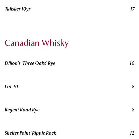
Talisker 10yr
17
Canadian Whisky
Dillon's 'Three Oaks' Rye
10
Lot 40
8
Regent Road Rye
8
Shelter Point 'Ripple Rock'
12