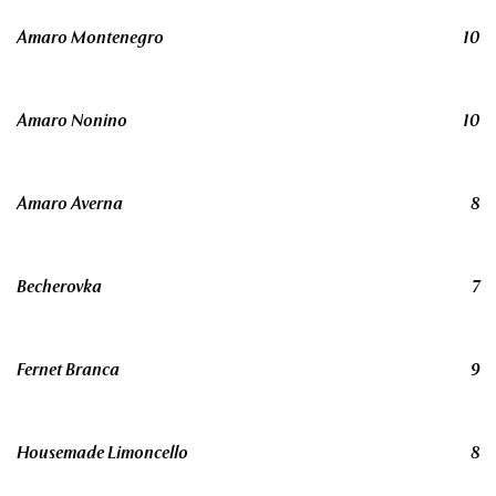
Amaro Montenegro
10
Amaro Nonino
10
Amaro Averna
8
Becherovka
7
Fernet Branca
9
Housemade Limoncello
8