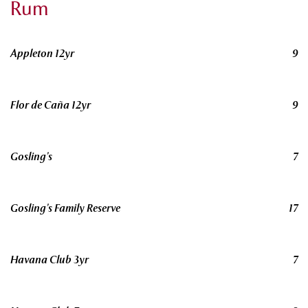
Rum
Appleton 12yr
9
Flor de Caña 12yr
9
Gosling’s
7
Gosling’s Family Reserve
17
Havana Club 3yr
7