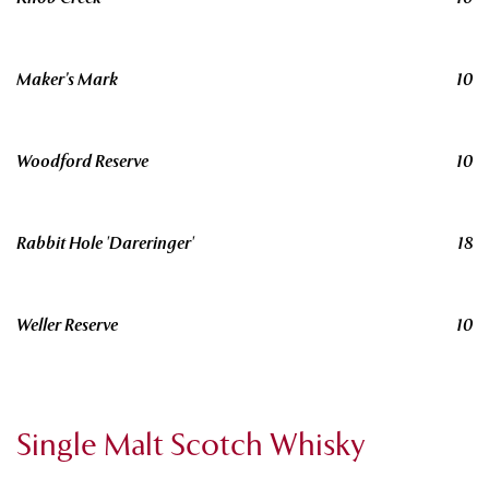
Maker’s Mark
10
Woodford Reserve
10
Rabbit Hole 'Dareringer'
18
Weller Reserve
10
Single Malt Scotch Whisky