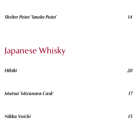
Shelter Point 'Smoke Point'
14
Japanese Whisky
Hibiki
20
Matsui 'Mizunara Cask'
17
Nikka Yoichi
15