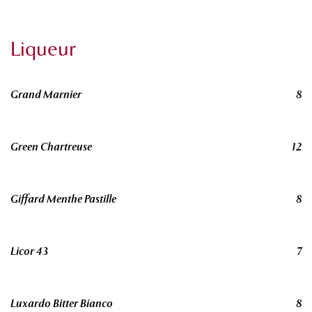
Liqueur
Grand Marnier
8
Green Chartreuse
12
Giffard Menthe Pastille
8
Licor 43
7
Luxardo Bitter Bianco
8