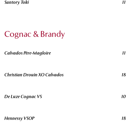
Suntory Toki
11
Cognac & Brandy
Calvados Père-Magloire
11
Christian Drouin XO Calvados
18
De Luze Cognac VS
10
Hennessy VSOP
18