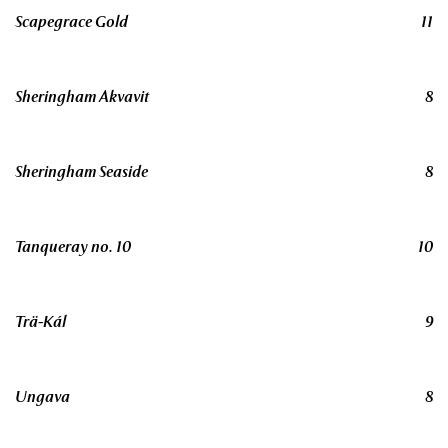
Scapegrace Gold
11
Sheringham Akvavit
8
Sheringham Seaside
8
Tanqueray no. 10
10
Trä-Kál
9
Ungava
8