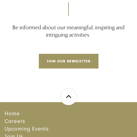
Be informed about our meaningful, inspiring and
intriguing activities.
JOIN OUR NEWSLETTER
Home
Careers
Upcoming Events