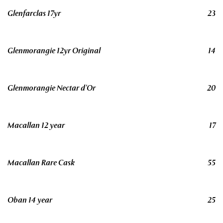
Glenfarclas 17yr
23
Glenmorangie 12yr Original
14
Glenmorangie Nectar d’Or
20
Macallan 12 year
17
Macallan Rare Cask
55
Oban 14 year
25