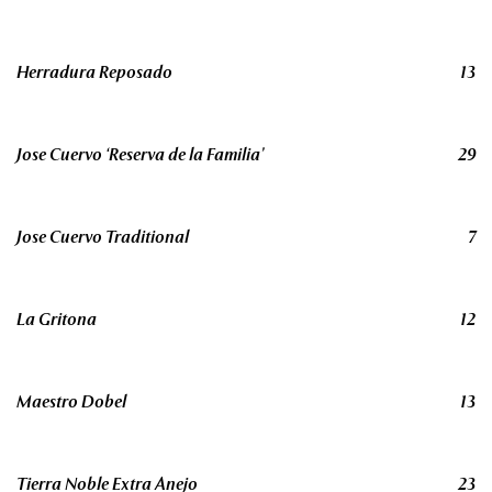
Herradura Reposado
13
Jose Cuervo ‘Reserva de la Familia’
29
Jose Cuervo Traditional
7
La Gritona
12
Maestro Dobel
13
Tierra Noble Extra Anejo
23