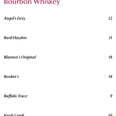
Bourbon Whiskey
Angel's Envy
12
Basil Hayden
11
Blanton's Original
18
Booker's
18
Buffalo Trace
9
Knob Creek
10