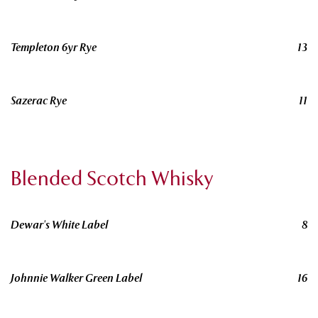
Templeton 6yr Rye
13
Sazerac Rye
11
Blended Scotch Whisky
Dewar's White Label
8
Johnnie Walker Green Label
16