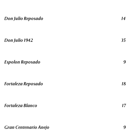
Don Julio Reposado
14
Don Julio 1942
35
Espolon Reposado
9
Fortaleza Reposado
18
Fortaleza Blanco
17
Gran Centenario Anejo
9