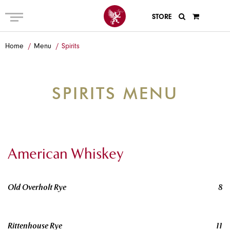
STORE
ABOUT US
Home
Menu
Spirits
MENU
PRIVATE AND GROUP
SPIRITS MENU
GALLERY
ANECDOTES
GIFT CARDS
American Whiskey
EVENTS
Old Overholt Rye
8
CONTACT
Rittenhouse Rye
11