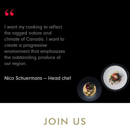
“
I want my cooking to reflect
the rugged nature and
climate of Canada. I want to
create a progressive
environment that emphasizes
the outstanding produce of
our region.
Nico Schuermans — Head chef
JOIN US