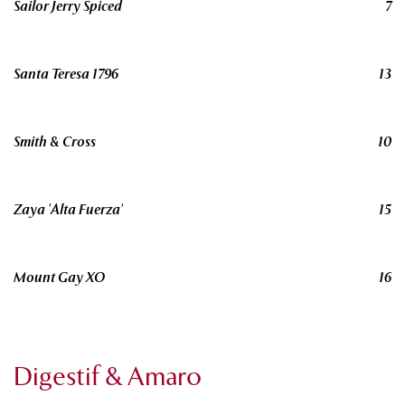
Sailor Jerry Spiced
7
Santa Teresa 1796
13
Smith & Cross
10
Zaya 'Alta Fuerza'
15
Mount Gay XO
16
Digestif & Amaro