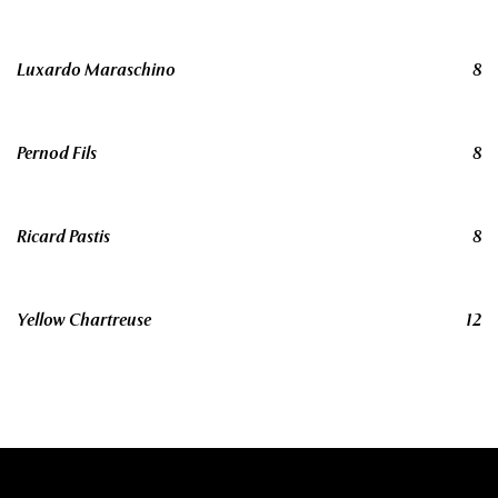
Luxardo Maraschino
8
Pernod Fils
8
Ricard Pastis
8
Yellow Chartreuse
12