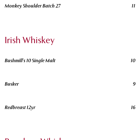
Monkey Shoulder Batch 27
11
Irish Whiskey
Bushmill's 10 Single Malt
10
Busker
9
Redbreast 12yr
16