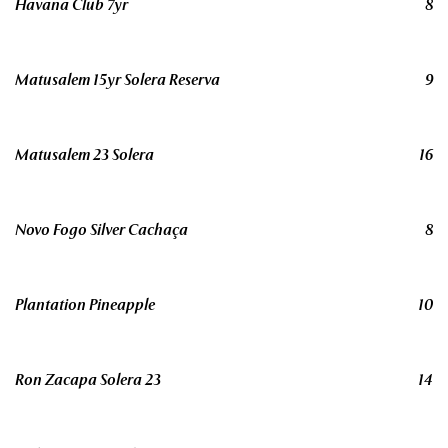
Havana Club 7yr
8
Matusalem 15yr Solera Reserva
9
Matusalem 23 Solera
16
Novo Fogo Silver Cachaça
8
Plantation Pineapple
10
Ron Zacapa Solera 23
14