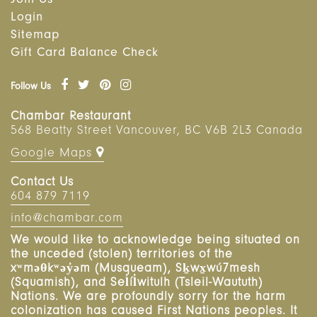
Join Us
Login
Sitemap
Gift Card Balance Check
Follow Us
Chambar Restaurant
568 Beatty Street
Vancouver
,
BC
V6B 2L3 Canada
Google Maps
Contact Us
604 879 7119
info@chambar.com
We would like to acknowledge being situated on
the unceded (stolen) territories of the
xʷməθkʷəy̓əm (Musqueam), Sḵwx̱wú7mesh
(Squamish), and Sel̓íl̓witulh (Tsleil-Waututh)
Nations. We are profoundly sorry for the harm
colonization has caused First Nations peoples. It