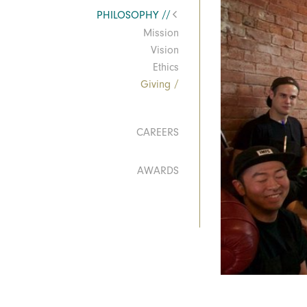
PHILOSOPHY
Mission
Vision
Ethics
Giving
CAREERS
AWARDS