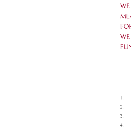
WE
ME
FO
WE
FU