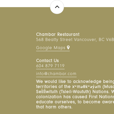
Chambar Restaurant
568 Beatty Street
Vancouver
,
BC
V6B
Google Maps
Contact Us
604 879 7119
info@chambar.com
We would like to acknowledge being
territories of the xʷməθkʷəy̓əm (M
Sel̓íl̓witulh (Tsleil-Waututh) Nations
colonization has caused First Nations 
educate ourselves, to become aware,
that harm others.