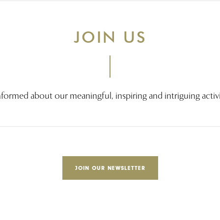
JOIN US
nformed about our meaningful, inspiring and intriguing activi
JOIN OUR NEWSLETTER