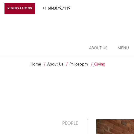
+1 604.879.7119
RESERVATIONS
ABOUT US
MENU
Home
About Us
Philosophy
Giving
PEOPLE