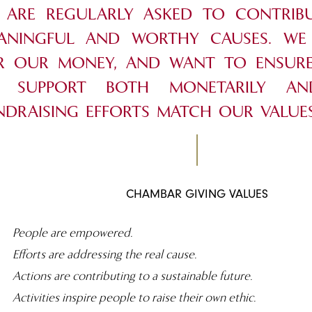
 ARE REGULARLY ASKED TO CONTRIB
ANINGFUL AND WORTHY CAUSES. W
R OUR MONEY, AND WANT TO ENSURE
 SUPPORT BOTH MONETARILY A
NDRAISING EFFORTS MATCH OUR VALUES
CHAMBAR GIVING VALUES
People are empowered.
Efforts are addressing the real cause.
Actions are contributing to a sustainable future.
Activities inspire people to raise their own ethic.