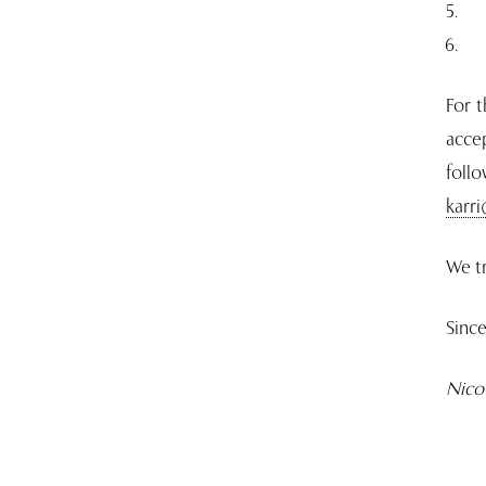
For t
accep
foll
karr
We tr
Since
Nico