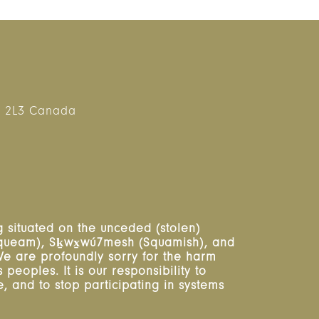
 2L3 Canada
 situated on the unceded (stolen)
usqueam), Sḵwx̱wú7mesh (Squamish), and
. We are profoundly sorry for the harm
peoples. It is our responsibility to
 and to stop participating in systems