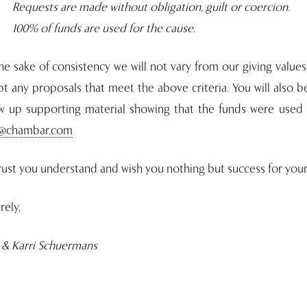
Requests are made without obligation, guilt or coercion.
100% of funds are used for the cause.
he sake of consistency we will not vary from our giving values
t any proposals that meet the above criteria. You will also 
ow up supporting material showing that the funds were used 
i@chambar.com
ust you understand and wish you nothing but success for your 
rely,
 & Karri Schuermans