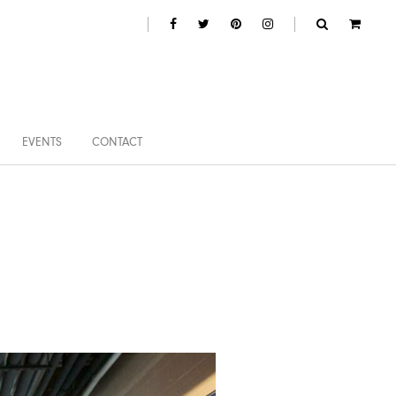
EVENTS
CONTACT