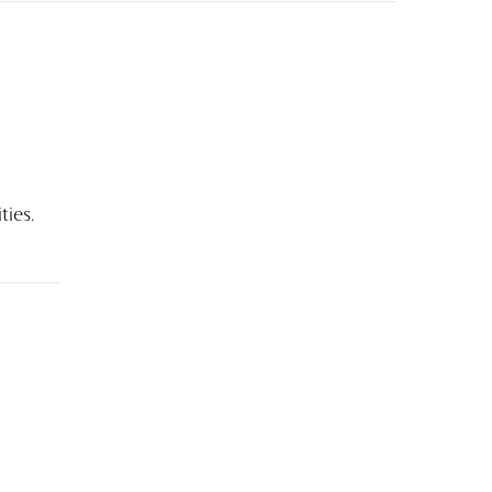
ties.