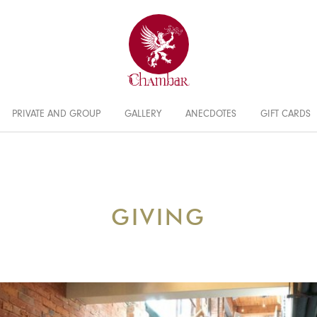
PRIVATE AND GROUP
GALLERY
ANECDOTES
GIFT CARDS
GIVING