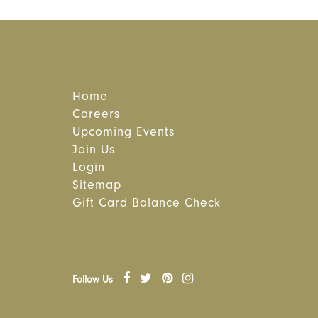
Home
Careers
Upcoming Events
Join Us
Login
Sitemap
Gift Card Balance Check
Follow Us