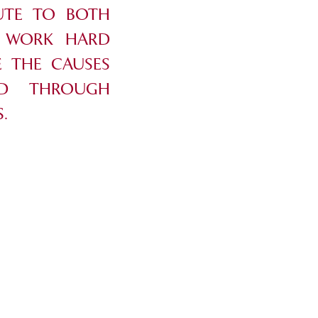
UTE TO BOTH
E WORK HARD
 THE CAUSES
ND THROUGH
.