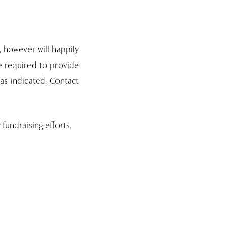
, however will happily
be required to provide
as indicated. Contact
fundraising efforts.