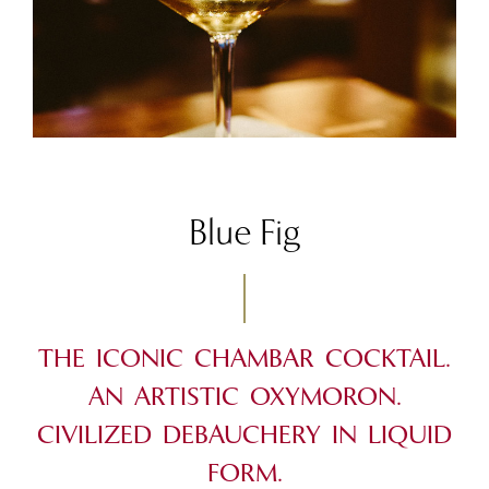
Blue Fig
THE ICONIC CHAMBAR COCKTAIL.
AN ARTISTIC OXYMORON.
CIVILIZED DEBAUCHERY IN LIQUID
FORM.