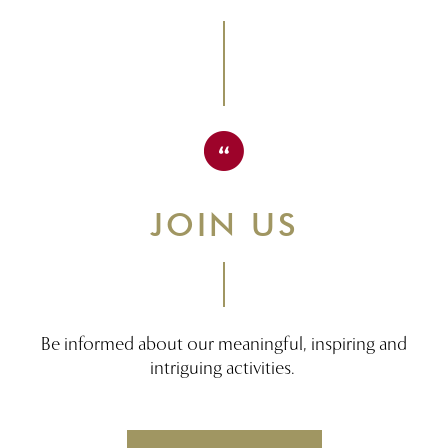
JOIN US
Be informed about our meaningful, inspiring and
intriguing activities.