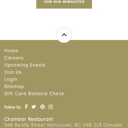
JOIN OUR NEWSLETTER
Home
Careers
Upcoming Events
Join Us
Login
Sitemap
Gift Card Balance Check
Follow Us
Chambar Restaurant
568 Beatty Street
Vancouver
,
BC
V6B 2L3 Canada