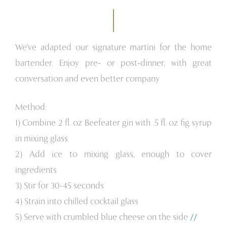
We've adapted our signature martini for the home
bartender. Enjoy pre- or post-dinner, with great
conversation and even better company
Method:
1) Combine 2 fl. oz Beefeater gin with .5 fl. oz fig syrup
in mixing glass
2) Add ice to mixing glass, enough to cover
ingredients
3) Stir for 30-45 seconds
4) Strain into chilled cocktail glass
5) Serve with crumbled blue cheese on the side