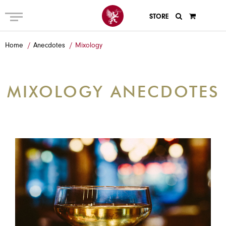
STORE
ABOUT US
Home
Anecdotes
Mixology
MENU
PRIVATE AND GROUP
MIXOLOGY ANECDOTES
GALLERY
ANECDOTES
GIFT CARDS
EVENTS
CONTACT