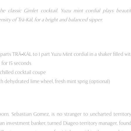
he classic Gimlet cocktail. Yuzu mint cordial plays beautif
ensity of Trä-Kál, for a bright and balanced sipper.
parts TRÄ•KÁL to 1 part Yuzu Mint cordial in a shaker filled wit
 for 15 seconds
 chilled cocktail coupe
th dehydrated lime wheel, fresh mint sprig (optional)
born, Sebastian Gomez, is no stranger to uncharted territory
an investment banker, turned Diageo territory manager, found 