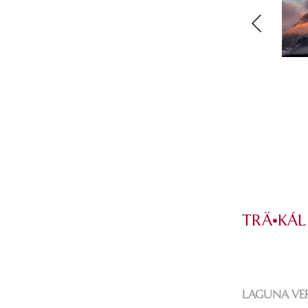
TRÄ•KÁL
LAGUNA VE