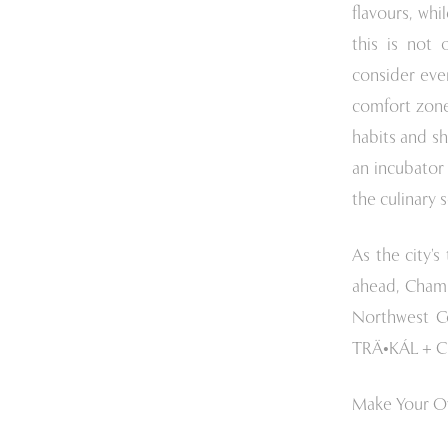
flavours, wh
this is not 
consider eve
comfort zone
habits and s
an incubator 
the culinary 
As the city’
ahead, Chamb
Northwest C
TRÄ•KÁL + Ch
Make Your O