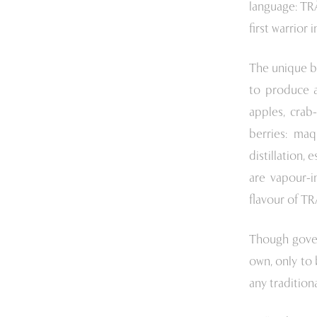
language: TR
first warrior i
The unique b
to produce a
apples, crab
berries: maq
distillation, 
are vapour-i
flavour of T
Though govern
own, only to 
any tradition