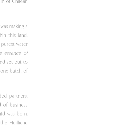
ain of Chilean
e was making a
hin this land.
e purest water
e essence of
nd set out to
h one batch of
ded partners,
 of business
ild was born.
he Huilliche