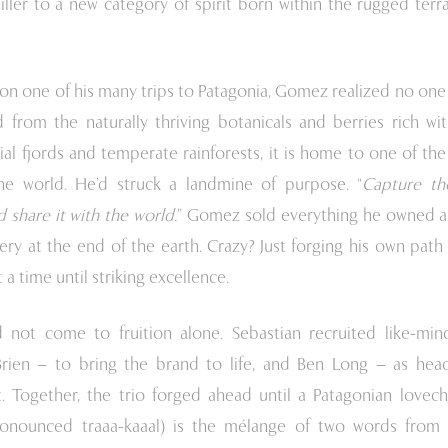
iller to a new category of spirit born within the rugged terr
, on one of his many trips to Patagonia, Gomez realized no on
d from the naturally thriving botanicals and berries rich wit
ial fjords and temperate rainforests, it is home to one of th
he world. He’d struck a landmine of purpose. “
Capture th
 share it with the world.
” Gomez sold everything he owned a
llery at the end of the earth. Crazy? Just forging his own pat
a time until striking excellence.
d not come to fruition alone. Sebastian recruited like-min
ien – to bring the brand to life, and Ben Long – as head
 Together, the trio forged ahead until a Patagonian lovech
onounced traaa-kaaal) is the mélange of two words from t