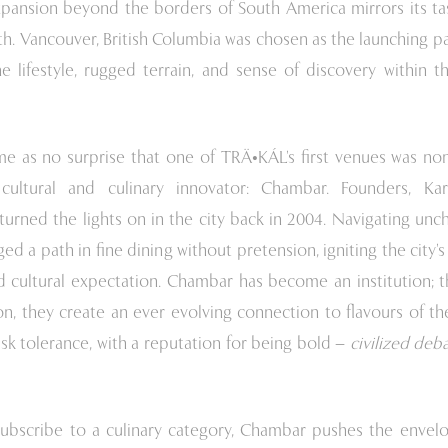
pansion beyond the borders of South America mirrors its tas
th. Vancouver, British Columbia was chosen as the launching p
e lifestyle, rugged terrain, and sense of discovery within t
me as no surprise that one of TRÄ•KÁL’s first venues was no
 cultural and culinary innovator: Chambar. Founders, Ka
urned the lights on in the city back in 2004. Navigating unc
d a path in fine dining without pretension, igniting the city’
d cultural expectation. Chambar has become an institution; t
on, they create an ever evolving connection to flavours of t
isk tolerance, with a reputation for being bold –
civilized deb
subscribe to a culinary category, Chambar pushes the envel