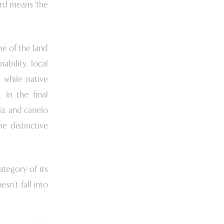
rd means 'the
e of the land
bility, local
 while native
 In the final
ela, and canelo
e distinctive
ategory of its
sn’t fall into