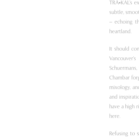
TRÄ•KÁL’s ex
subtle, smoo
– echoing th
heartland.
It should co
Vancouver’s
Schuermans, t
Chambar forge
mixology, an
and inspirati
have a high r
here.
Refusing to 