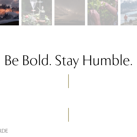
Be Bold. Stay Humble.
RDE