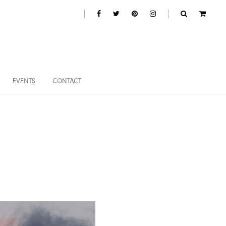
EVENTS
CONTACT