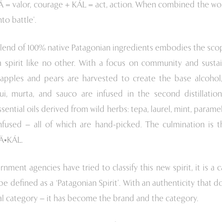
Ä = valor, courage + KÁL = act, action. When combined the wo
nto battle’.
lend of 100% native Patagonian ingredients embodies the scop
 spirit like no other. With a focus on community and sustaina
-apples and pears are harvested to create the base alcohol,
ui, murta, and sauco are infused in the second distillation.
essential oils derived from wild herbs: tepa, laurel, mint, param
nfused – all of which are hand-picked. The culmination is th
RÄ•KÁL.
ment agencies have tried to classify this new spirit, it is a c
be defined as a ‘Patagonian Spirit’. With an authenticity that doe
al category – it has become the brand and the category.