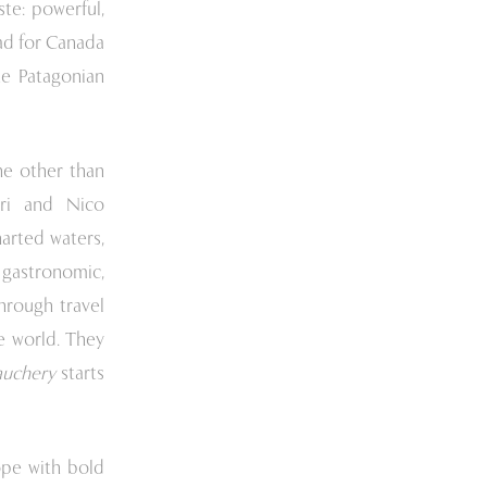
te: powerful,
ad for Canada
he Patagonian
ne other than
rri and Nico
harted waters,
s gastronomic,
hrough travel
he world. They
auchery
starts
ope with bold