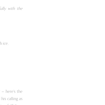
ully with the
h ice.
 – here’s the
his calling as