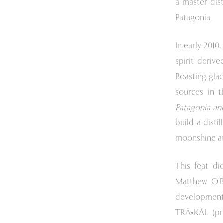
a master dist
Patagonia.
In early 2010
spirit derive
Boasting glac
sources in t
Patagonia and
build a disti
moonshine at 
This feat di
Matthew O’Br
development.
TRÄ•KÁL (pr