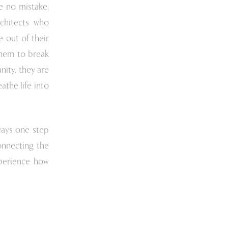
e no mistake,
rchitects who
 out of their
hem to break
ity, they are
athe life into
ways one step
onnecting the
perience how