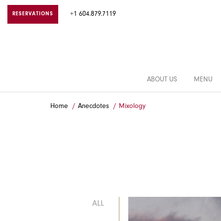
+1 604.879.7119
RESERVATIONS
ABOUT US
MENU
Home
Anecdotes
Mixology
ALL