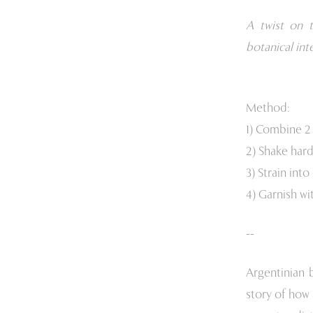
A twist on t
botanical int
Method:
1) Combine 2 
2) Shake hard
3) Strain into
4) Garnish wi
--
Argentinian 
story of how 