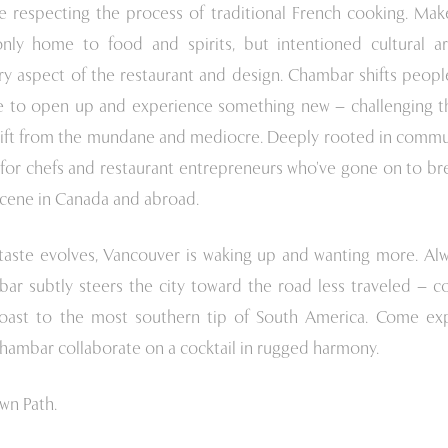
ile respecting the process of traditional French cooking. Mak
only home to food and spirits, but intentioned cultural a
ry aspect of the restaurant and design. Chambar shifts people
 to open up and experience something new – challenging t
hift from the mundane and mediocre. Deeply rooted in commun
for chefs and restaurant entrepreneurs who’ve gone on to bre
scene in Canada and abroad.
s taste evolves, Vancouver is waking up and wanting more. Al
ar subtly steers the city toward the road less traveled – c
oast to the most southern tip of South America. Come ex
ambar collaborate on a cocktail in rugged harmony.
wn Path.