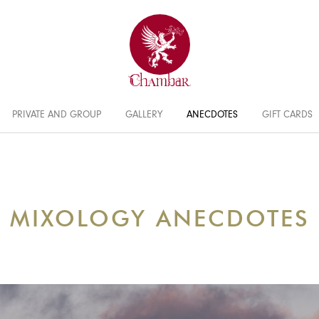
PRIVATE AND GROUP
GALLERY
ANECDOTES
GIFT CARDS
MIXOLOGY ANECDOTES