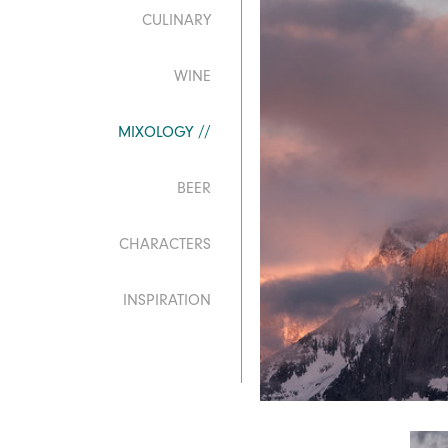
CULINARY
WINE
MIXOLOGY
BEER
CHARACTERS
INSPIRATION